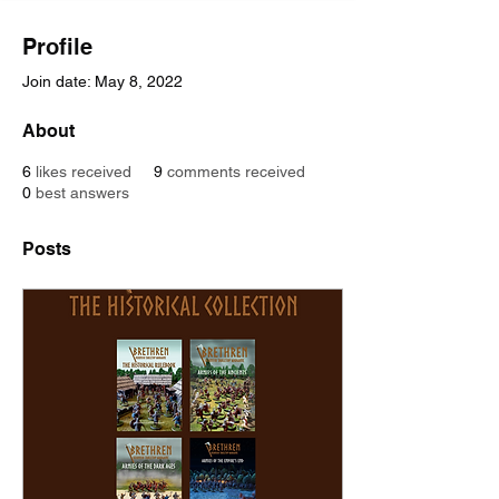
Profile
Join date: May 8, 2022
About
6
likes received
9
comments received
0
best answers
Posts