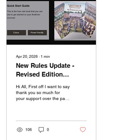
designing it in 2021 as a
personal project after
trying multiple other
historical skirmish...
Apr 20, 2026
∙
1
min
New Rules Update -
Revised Edition
Upgrade
Hi All, First off I want to say
thank you so much for
your support over the past
few years! Your
encouragement has kept
me focused on updating
the game, ultimately
leading to the release of
106
0
the Revised Edition. With