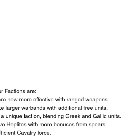
 Factions are:
 are now more effective with ranged weapons.
e larger warbands with additional free units.
 a unique faction, blending Greek and Gallic units.
ive Hoplites with more bonuses from spears.
icient Cavalry force.