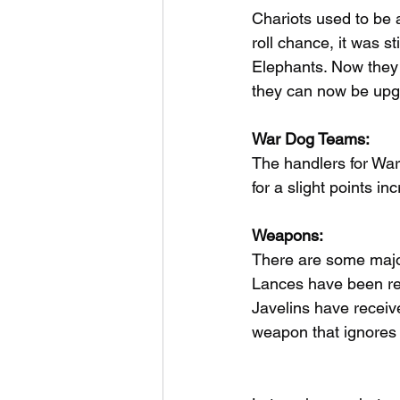
Chariots used to be 
roll chance, it was 
Elephants. Now they 
they can now be upg
War Dog Teams:
The handlers for Wa
for a slight points in
Weapons:
There are some majo
Lances have been re
Javelins have receiv
weapon that ignores 