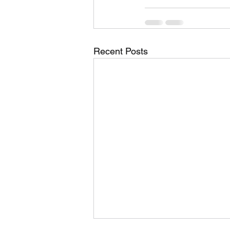
Recent Posts