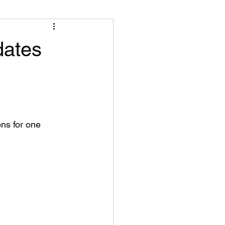
dates
ns for one 