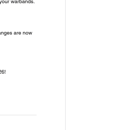
 your warbands.
anges are now 
26!