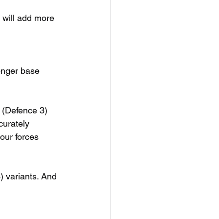
t will add more 
onger base 
 (Defence 3) 
curately 
our forces 
 variants. And 