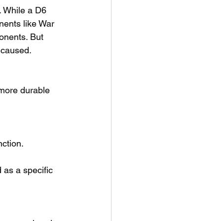
. While a D6 
nents like War 
onents. But 
 caused.
more durable 
ction.
as a specific 