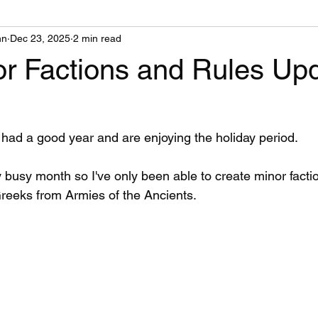
nn
Dec 23, 2025
2 min read
r Factions and Rules Up
had a good year and are enjoying the holiday period.
 busy month so I've only been able to create minor factio
 Greeks from Armies of the Ancients.