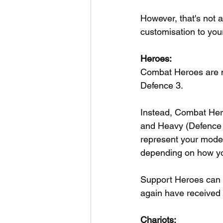
However, that's not a
customisation to you
Heroes:
Combat Heroes are n
Defence 3.
Instead, Combat Her
and Heavy (Defence 4)
represent your model
depending on how yo
Support Heroes can b
again have received 
Chariots: