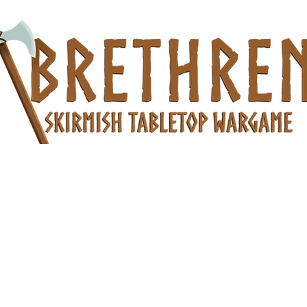
es
Products
Community Photos
Members
Questions and An