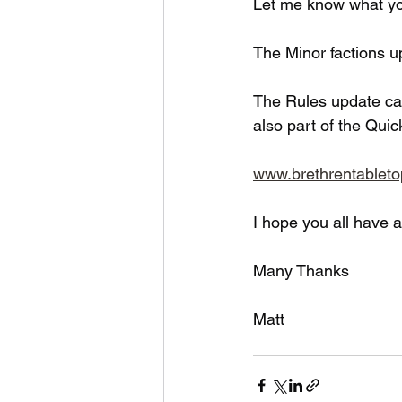
Let me know what yo
The Minor factions u
The Rules update ca
also part of the Quic
www.brethrentablet
I hope you all have 
Many Thanks
Matt