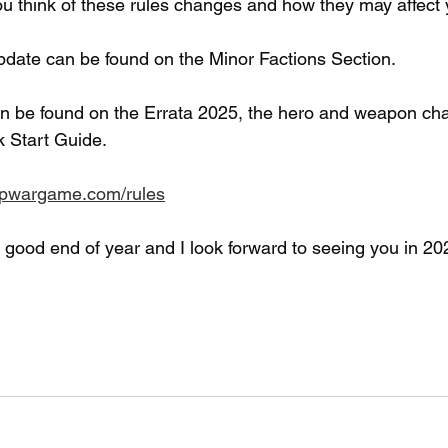
u think of these rules changes and how they may affect
pdate can be found on the Minor Factions Section.
n be found on the Errata 2025, the hero and weapon ch
k Start Guide.
opwargame.com/rules
a good end of year and I look forward to seeing you in 20