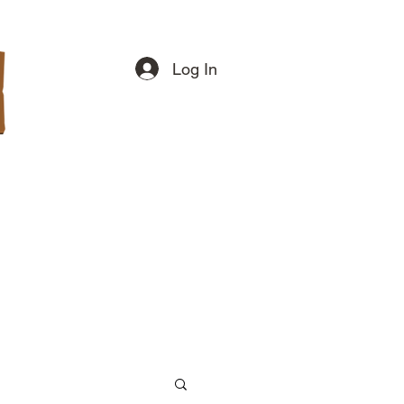
Log In
swers