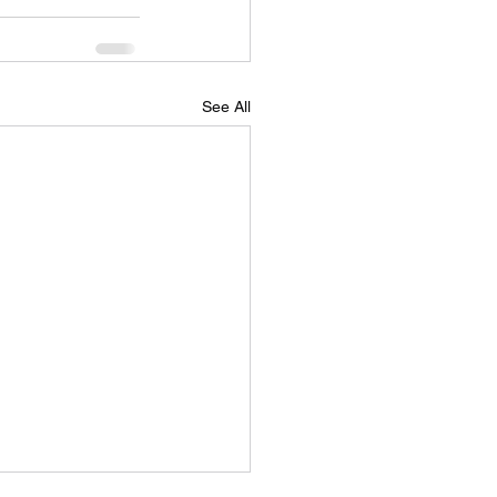
See All