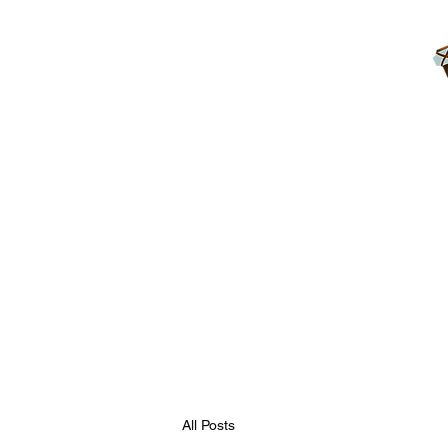
Home
Blog
Contact
FAQ
Rules
Free Resourc
All Posts