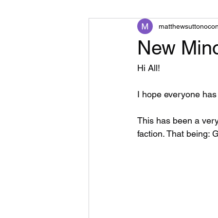
matthewsuttonoco
New Mino
Hi All!
I hope everyone has 
This has been a very
faction. That being: