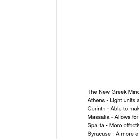
The New Greek Minor
Athens - Light units
Corinth - Able to mak
Massalia - Allows for
Sparta - More effect
Syracuse - A more eff