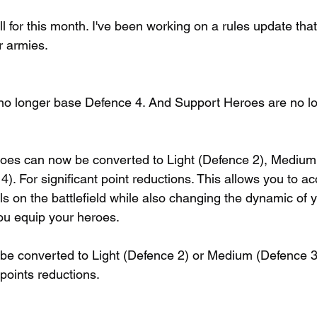
ll for this month. I've been working on a rules update tha
r armies.
o longer base Defence 4. And Support Heroes are no l
oes can now be converted to Light (Defence 2), Medium
. For significant point reductions. This allows you to ac
s on the battlefield while also changing the dynamic of y
u equip your heroes.
e converted to Light (Defence 2) or Medium (Defence 3)
points reductions.