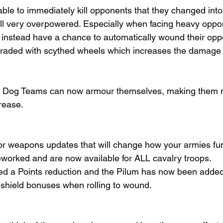
able to immediately kill opponents that they changed into
still very overpowered. Especially when facing heavy oppo
instead have a chance to automatically wound their opp
raded with scythed wheels which increases the damage
r Dog Teams can now armour themselves, making them 
crease.
r weapons updates that will change how your armies fun
worked and are now available for ALL cavalry troops.
ed a Points reduction and the Pilum has now been added 
shield bonuses when rolling to wound.