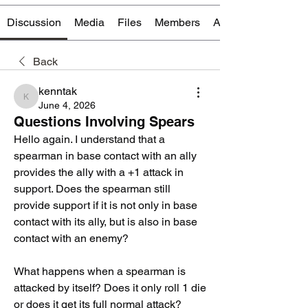
Discussion
Media
Files
Members
About
Back
kenntak
kenntak
June 4, 2026
Questions Involving Spears
Hello again. I understand that a 
spearman in base contact with an ally 
provides the ally with a +1 attack in 
support. Does the spearman still 
provide support if it is not only in base 
contact with its ally, but is also in base 
contact with an enemy?
What happens when a spearman is 
attacked by itself? Does it only roll 1 die 
or does it get its full normal attack? 