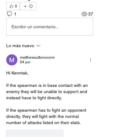
0
1
37
Escribir un comentario...
Lo más nuevo
matthewsuttonoconn
04 jun
Hi Kenntak,
If the spearman is in base contact with an 
enemy they will be unable to support and 
instead have to fight directly.
If the spearman has to fight an opponent 
directly, they will fight with the normal 
number of attacks listed on their stats.
Me gusta
Reaccionar