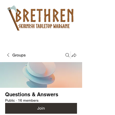
Groups
Questions & Answers
Public
·
16 members
Join