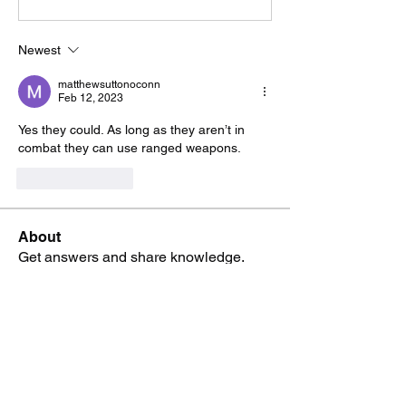
Newest
matthewsuttonoconn
Feb 12, 2023
Yes they could. As long as they aren’t in 
combat they can use ranged weapons.
Like
Reply
About
Get answers and share knowledge.
Members
Adam Rush-Gooding
Follow
HAdrian builtawall
Follow