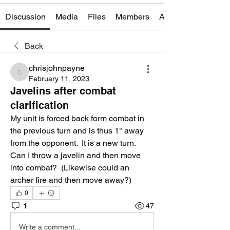
Discussion
Media
Files
Members
About
Back
chrisjohnpayne
chrisjohnpayne
February 11, 2023
Javelins after combat
clarification
My unit is forced back form combat in 
the previous turn and is thus 1" away 
from the opponent.  It is a new turn.  
Can I throw a javelin and then move 
into combat?  (Likewise could an 
archer fire and then move away?) 
0
1
47
Write a comment...