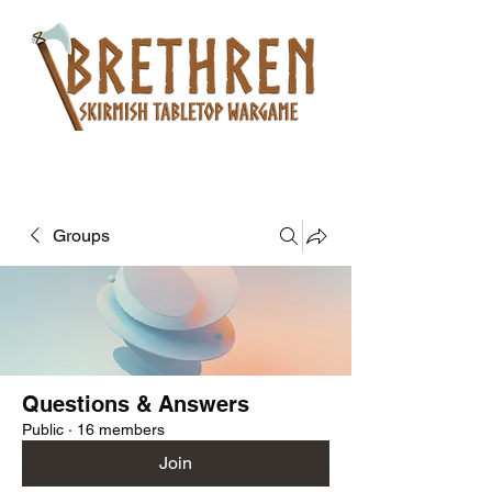
Groups
Questions & Answers
Public
·
16 members
Join