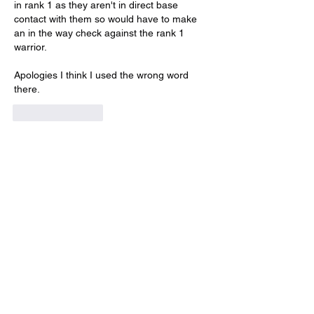
in rank 1 as they aren't in direct base 
contact with them so would have to make 
an in the way check against the rank 1 
warrior.
Apologies I think I used the wrong word 
there.
Like
Reply
Show more replies
About
Get answers and share knowledge.
Members
Adam Rush-Gooding
Follow
HAdrian builtawall
Follow