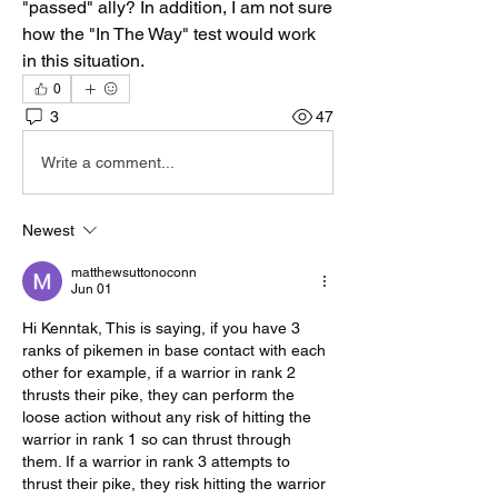
"passed" ally? In addition, I am not sure 
how the "In The Way" test would work 
in this situation.
0
3
47
Write a comment...
Newest
matthewsuttonoconn
Jun 01
Hi Kenntak, This is saying, if you have 3 
ranks of pikemen in base contact with each 
other for example, if a warrior in rank 2 
thrusts their pike, they can perform the 
loose action without any risk of hitting the 
warrior in rank 1 so can thrust through 
them. If a warrior in rank 3 attempts to 
thrust their pike, they risk hitting the warrior 