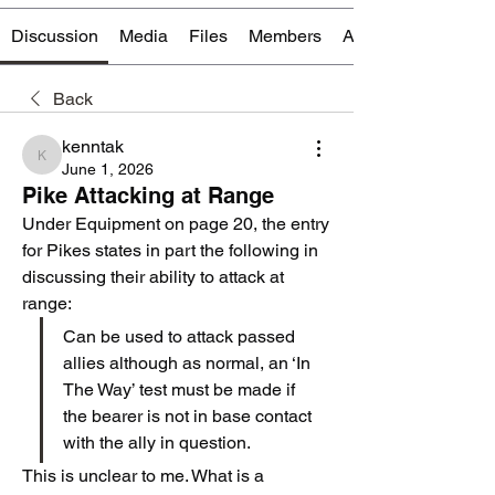
Discussion
Media
Files
Members
About
Back
kenntak
kenntak
June 1, 2026
Pike Attacking at Range
Under Equipment on page 20, the entry 
for Pikes states in part the following in 
discussing their ability to attack at 
range:
Can be used to attack passed 
allies although as normal, an ‘In 
The Way’ test must be made if 
the bearer is not in base contact 
with the ally in question.
This is unclear to me. What is a 