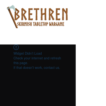
Widget Didn’t Load
Check your internet and refresh
this page.
If that doesn’t work, contact us.