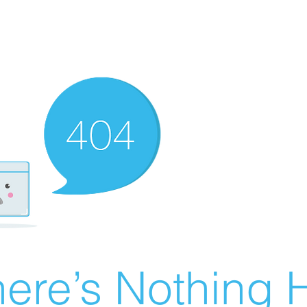
ere’s Nothing H