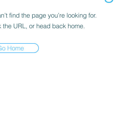
’t find the page you’re looking for.
 the URL, or head back home.
Go Home