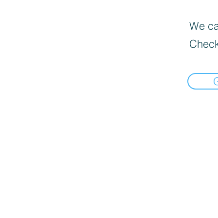
We can
Check