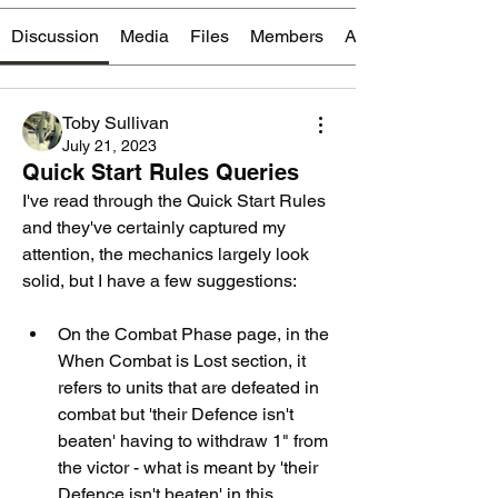
Discussion
Media
Files
Members
About
Toby Sullivan
July 21, 2023
Quick Start Rules Queries
I've read through the Quick Start Rules 
and they've certainly captured my 
attention, the mechanics largely look 
solid, but I have a few suggestions:
On the Combat Phase page, in the 
When Combat is Lost section, it 
refers to units that are defeated in 
combat but 'their Defence isn't 
beaten' having to withdraw 1" from 
the victor - what is meant by 'their 
Defence isn't beaten' in this 