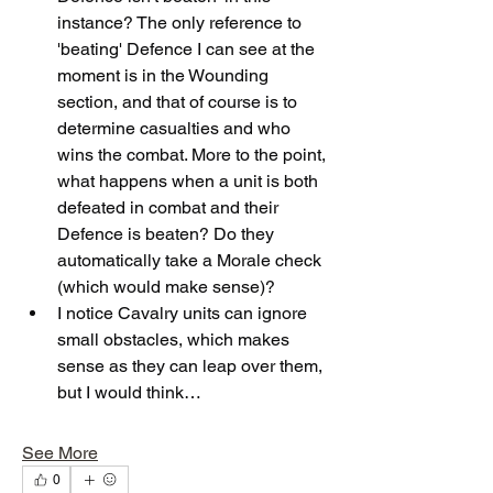
instance? The only reference to 
'beating' Defence I can see at the 
moment is in the Wounding 
section, and that of course is to 
determine casualties and who 
wins the combat. More to the point, 
what happens when a unit is both 
defeated in combat and their 
Defence is beaten? Do they 
automatically take a Morale check 
(which would make sense)?
I notice Cavalry units can ignore 
small obstacles, which makes 
sense as they can leap over them, 
but I would think…
See More
0