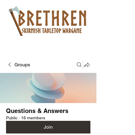
Groups
Questions & Answers
Public
·
16 members
Join